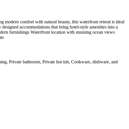
modern comfort with natural beauty, this waterfront retreat is ideal
y designed accommodations that bring hotel-style amenities into a
odern furnishings Waterfront location with stunning ocean views
ats
oning, Private bathroom, Private hot tub, Cookware, dishware, and