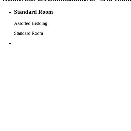
Standard Room
Assorted Bedding
Standard Room