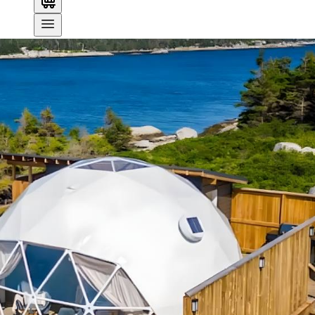
Search
OVERVIEW
AMENITIES
MAP