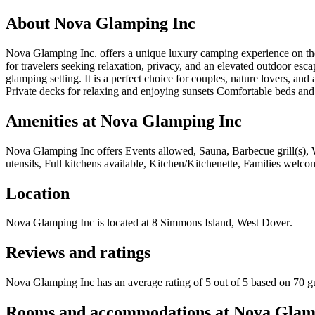
About
Nova Glamping Inc
Nova Glamping Inc. offers a unique luxury camping experience on the 
for travelers seeking relaxation, privacy, and an elevated outdoor es
glamping setting. It is a perfect choice for couples, nature lovers,
Private decks for relaxing and enjoying sunsets Comfortable beds and c
Amenities at
Nova Glamping Inc
Nova Glamping Inc
offers
Events allowed, Sauna, Barbecue grill(s), 
utensils, Full kitchens available, Kitchen/Kitchenette, Families welco
Location
Nova Glamping Inc
is located at
8 Simmons Island, West Dover
.
Reviews and ratings
Nova Glamping Inc has an average rating of 5 out of 5 based on 70 g
Rooms and accommodations at
Nova Glam