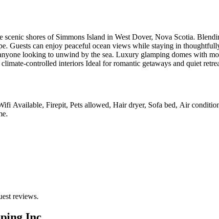
scenic shores of Simmons Island in West Dover, Nova Scotia. Blending 
cape. Guests can enjoy peaceful ocean views while staying in thoughtfull
 and anyone looking to unwind by the sea. Luxury glamping domes with m
limate-controlled interiors Ideal for romantic getaways and quiet retre
Wifi Available, Firepit, Pets allowed, Hair dryer, Sofa bed, Air conditi
me
.
uest reviews.
ping Inc